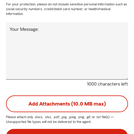
For your protection, please do not include sensitive personal information such as
social security numbers, credit/debit card number, or health/medical
information.
Your Message:
1000 characters left
Add Attachments (10.0 MB max)
Please attach only
.docx, .xlsx, .pdf, .jpg, .jpeg, .png, .gif, or .txt
file(s) —
Unsupported file types will not be delivered to the agent.