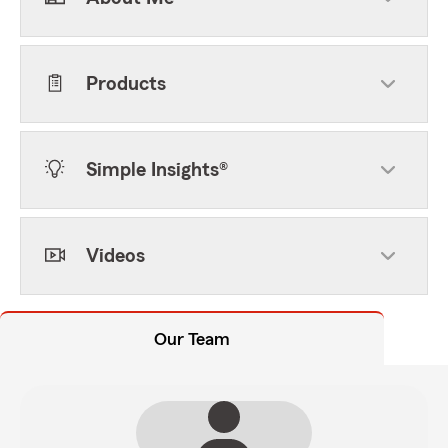
Products
Simple Insights®
Videos
Our Team