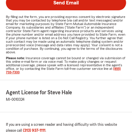
Send Email
By filling out the form, you are providing express consent by electronic signature
that you may be contacted by telephone (via call and/or text messages) and/or
email for marketing purposes by State Farm Mutual Automobile Insurance
Company, its subsidiaries and affiliates ("State Farm") or an independent
contractor State Farm agent regarding insurance products and services using
the phone number and/or email address you have provided to State Farm, even
if your phone number is listed on a Do Not Call Registry. You further agree that
such contact may be made using an automatic telephone dialing system and/or
prerecorded voice (message and data rates may apply). Your consent is not a
condition of purchase. By continuing, you agree to the terms of the disclosures
above.
Please note:
Insurance coverage cannot be bound or changed via submission of
this online e-mail form or via voice mail. To make policy changes or request
additional coverage, please speak with a licensed representative in the agent's
office, or by contacting the State Farm toll-free customer service line at
(855)
733-7333
.
Agent License for Steve Hale
MI-0010324
If you are using a screen reader and having difficulty with this website
please call
(313) 937-1111
.