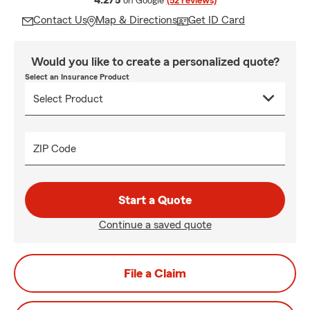
4.2/5
on Google
(52 reviews)
Contact Us
Map & Directions
Get ID Card
Would you like to create a personalized quote?
Select an Insurance Product
ZIP Code
Start a Quote
Continue a saved quote
File a Claim