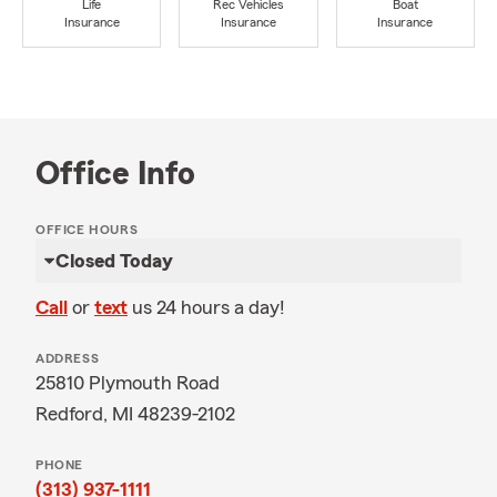
Life
Rec Vehicles
Boat
Insurance
Insurance
Insurance
Office Info
OFFICE HOURS
Closed Today
Call
or
text
us 24 hours a day!
ADDRESS
25810 Plymouth Road
Redford, MI 48239-2102
PHONE
(313) 937-1111