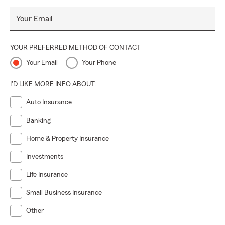
Your Email
YOUR PREFERRED METHOD OF CONTACT
Your Email
Your Phone
I'D LIKE MORE INFO ABOUT:
Auto Insurance
Banking
Home & Property Insurance
Investments
Life Insurance
Small Business Insurance
Other