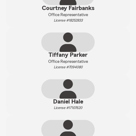
Courtney Fairbanks
Office Representative
License #18252833
Tiffany Parker
Office Representative
License #7094080
Daniel Hale
License #17107620