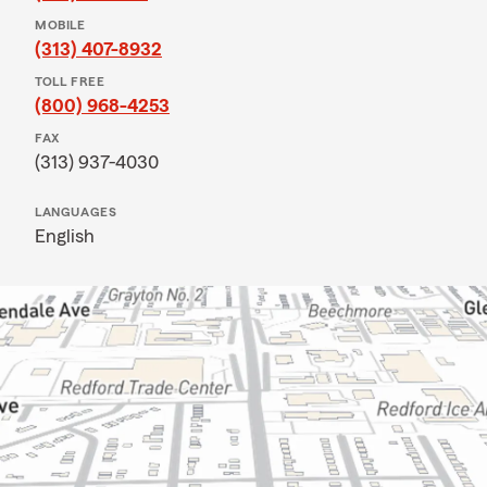
MOBILE
(313) 407-8932
TOLL FREE
(800) 968-4253
FAX
(313) 937-4030
LANGUAGES
English