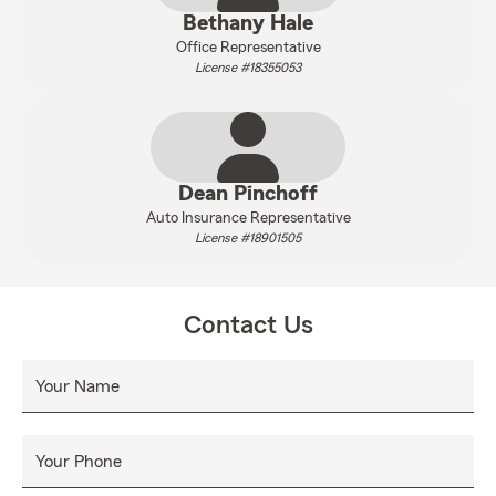
Bethany Hale
Office Representative
License #18355053
Dean Pinchoff
Auto Insurance Representative
License #18901505
Contact Us
Your Name
Your Phone