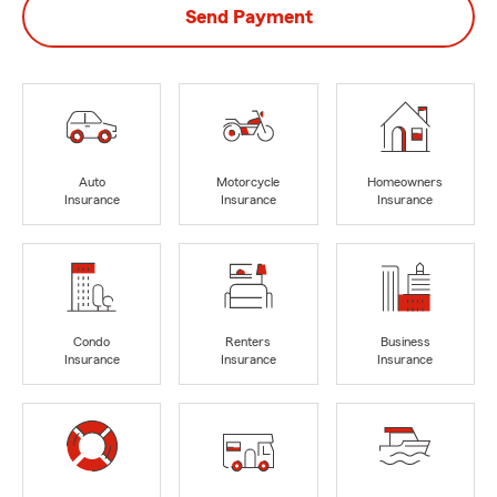
Send Payment
Auto
Motorcycle
Homeowners
Insurance
Insurance
Insurance
Condo
Renters
Business
Insurance
Insurance
Insurance