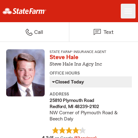
Call
Text
STATE FARM® INSURANCE AGENT
Steve Hale
Steve Hale Ins Agcy Inc
OFFICE HOURS
Closed Today
ADDRESS
25810 Plymouth Road
Redford, MI 48239-2102
NW Corner of Plymouth Road &
Beech Daly
average rating