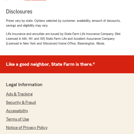
Disclosures
Prices vary by state. Options selected by customer; availability, amount of discounts,
savings and eligibility may vary.
Life Insurance and annuities are issued by State Farm Life Insurance Company. (Not
Licensed in MA, NY, and WI) State Farm Life and Accident Assurance Company
(Licensed in New York and Wisconsin) Home Office, Bloomington, Illinois.
Like a good neighbor, State Farm is there.®
Legal Information
Ads & Tracking
Security & Fraud
Accessibility
Terms of Use
Notice of Privacy Policy