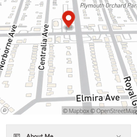
About Me