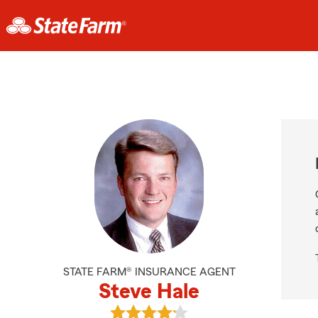
STATE FARM® INSURANCE AGENT
Steve Hale
View Steve Hale's reviews on Googl