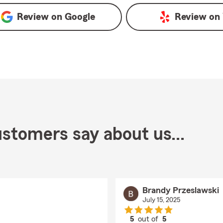
Review on
Google
Review on
stomers say about us...
Brandy Przeslawski
July 15, 2025
5
out of
5