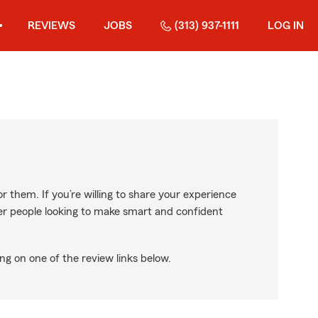
REVIEWS
JOBS
(313) 937-1111
LOG IN
r them. If you’re willing to share your experience
ther people looking to make smart and confident
ng on one of the review links below.