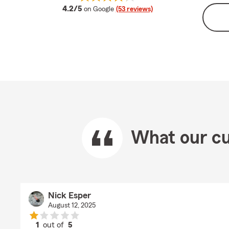
average rating
4.2/5
on Google
(53 reviews)
What our cu
Nick Esper
August 12, 2025
1
out of
5