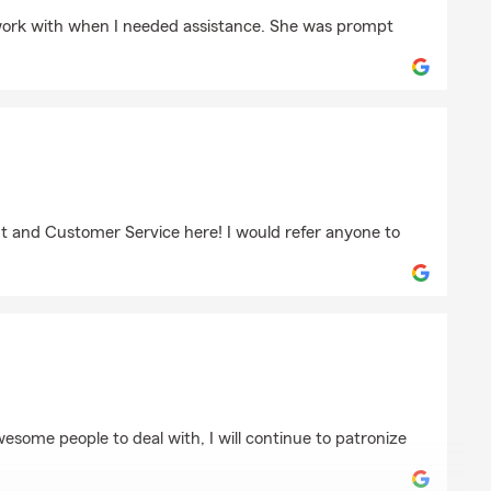
slawski
 work with when I needed assistance. She was prompt
iak
nt and Customer Service here! I would refer anyone to
wesome people to deal with, I will continue to patronize