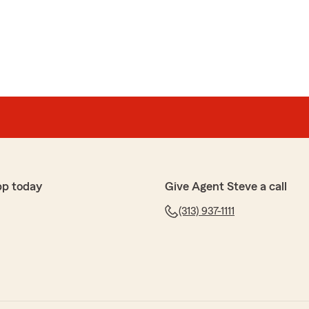
nel
Farm agent That i've ever had"
 street from my house!"
pp today
Give Agent Steve a call
(313) 937-1111
t
nowledge and great recommendations."