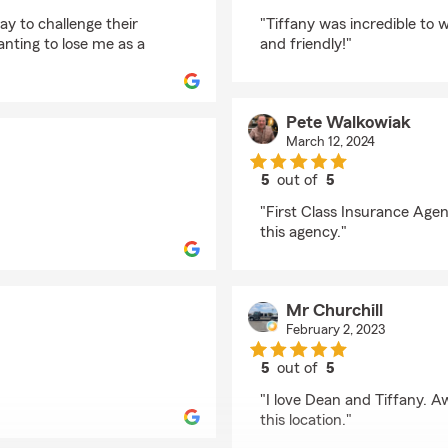
rating by Brandy Prze
ay to challenge their
"Tiffany was incredible to
nting to lose me as a
and friendly!"
Pete Walkowiak
March 12, 2024
5
out of
5
rating by Pete Walkow
"First Class Insurance Age
this agency."
Mr Churchill
February 2, 2023
5
out of
5
rating by Mr Churchill
"I love Dean and Tiffany. A
this location."