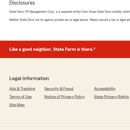
Disclosures
State Farm VP Management Corp. is a separate entity from those State Farm entities which p
Portia Lamb
Neither State Farm nor its agents provide tax or legal advice. Please consult a tax or legal 
January 25, 2022
5
out of
5
rating by Portia Lamb
"Daniel is so helpful made sure I got everything my fam
Like a good neighbor, State Farm is there.®
Tim Eddolls
July 9, 2021
Legal Information
5
out of
5
rating by Tim Eddolls
Ads & Tracking
Security & Fraud
Accessibility
"Steve and his team have been servicing my insurance n
Terms of Use
Notice of Privacy Policy
State Privacy Rights
a misprint.Thank you to all of his employees.Kathy who 
retiring this week and I wish her a long well deserved life
Site Map
Kim K