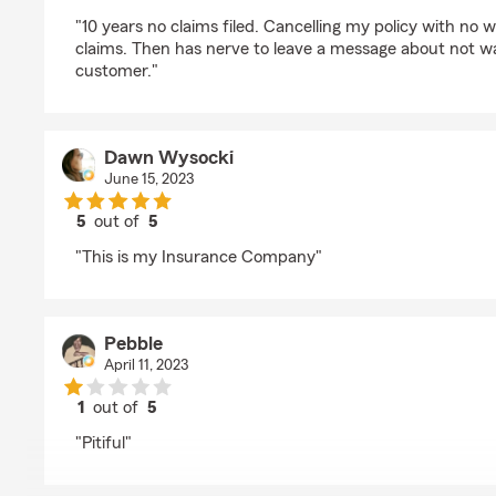
rating by Nick Esper
"10 years no claims filed. Cancelling my policy with no w
claims. Then has nerve to leave a message about not wa
customer."
Dawn Wysocki
June 15, 2023
5
out of
5
rating by Dawn Wysocki
"This is my Insurance Company"
Pebble
April 11, 2023
1
out of
5
rating by Pebble
"Pitiful"