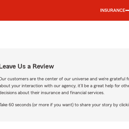
INSURANCE
Leave Us a Review
Our customers are the center of our universe and we’re grateful fo
about your interaction with our agency, it’ll be a great help for o
decisions about their insurance and financial services.
Take 60 seconds (or more if you want) to share your story by clicki
e